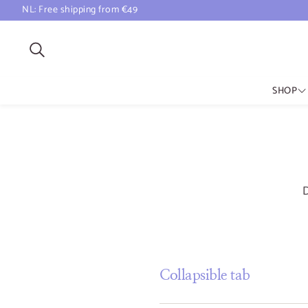
NL: Free shipping from €49
Search
SHOP
All Scents
Natural Perfume
Natural Incense
Perfume Atomizer
D
Collapsible tab