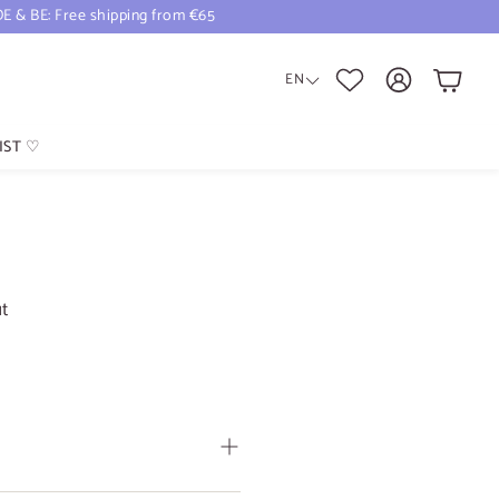
DE & BE: Free shipping from €65
Cart
EN
IST ♡
ut