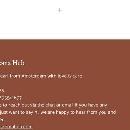
Aroma Hub
earl from Amsterdam with love & care.
55
695541B97
e to reach out via the chat or email if you have any
 just want to say hi, we are happy to hear from you and
ed!
taaromahub.com