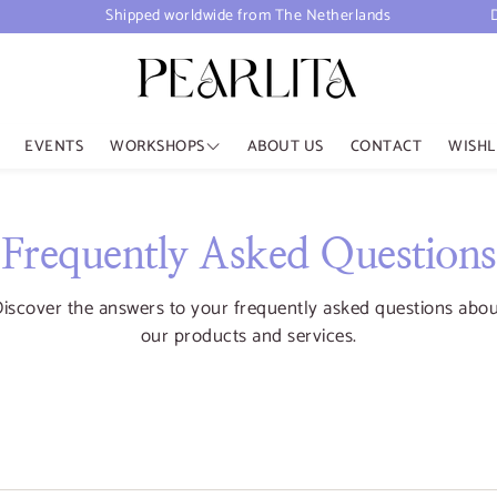
Shipped worldwide from The Netherlands
EVENTS
WORKSHOPS
ABOUT US
CONTACT
WISHL
Upcoming Workshops
Aromatherapy Diffuser
Frequently Asked Questions
Past workshops
iscover the answers to your frequently asked questions abo
our products and services.