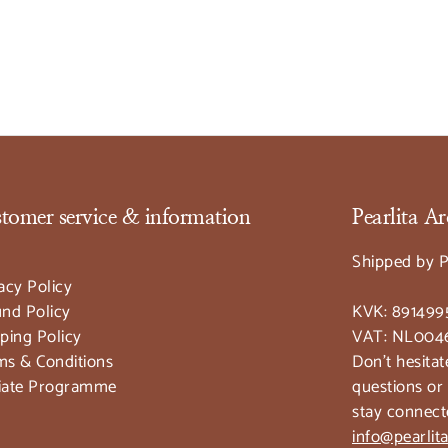
tomer service & information
Pearlita 
Shipped by P
acy Policy
nd Policy
KVK: 891499
ping Policy
VAT: NL004
ms & Conditions
Don't hesitat
liate Programme
questions or
stay connect
info@pearli