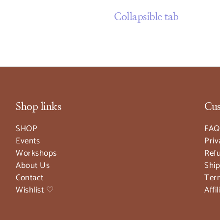
Collapsible tab
Shop links
Cus
SHOP
FAQ
Events
Priv
Workshops
Refu
About Us
Ship
Contact
Ter
Wishlist ♡
Affi