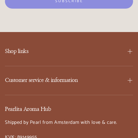
SUBSCRIBE
Shop links
SHOP
Events
Customer service & information
Workshops
FAQ
About Us
Privacy Policy
Pearlita Aroma Hub
Contact
Refund Policy
Shipped by Pearl from Amsterdam with love & care.
Wishlist ♡
Shipping Policy
KVK: 89149955