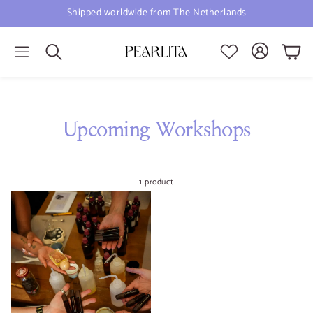
Shipped worldwide from The Netherlands
Cart
Search
Upcoming Workshops
1 product