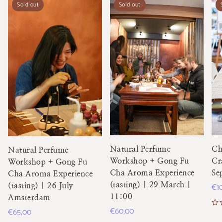
Sold out
Sold out
Natural Perfume
Ch
Natural Perfume
Workshop + Gong Fu
Cr
Workshop + Gong Fu
Cha Aroma Experience
Se
Cha Aroma Experience
(tasting) | 29 March |
Re
€1
(tasting) | 26 July
11:00
Amsterdam
pri
Regular
€60,00
Regular
€65,00