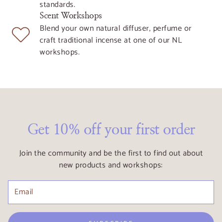
standards.
Scent Workshops
Blend your own natural diffuser, perfume or
craft traditional incense at one of our NL
workshops.
Get 10% off your first order
Join the community and be the first to find out about
new products and workshops: