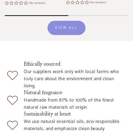
price
price
(No reviews)
(No reviews)
VIEW ALL
Ethically sourced
Our suppliers work only with local farms who
truly care about the environment and clean
living.
Natural fragrance
Handmade from 87% to 100% of the finest
natural raw materials of origin
Sustainability at heart
We use natural essential oils, eco-responsible
materials, and emphasize clean beauty