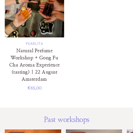
PEARLITA
Natural Perfume
Workshop + Gong Fu
Cha Aroma Experience
(tasting) | 22 August
Amsterdam
Regular
€65,00
price
Past workshops